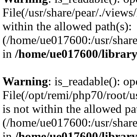
File(/usr/share/pear/./view
within the allowed path(s):
(/home/ue017600:/usr/share/
in
/home/ue017600/librar
Warning
: is_readable(): op
File(/opt/remi/php70/root/u
is not within the allowed pa
(/home/ue017600:/usr/share/
in
/home/ue017600/librar