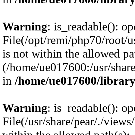
Warning
: is_readable(): op
File(/opt/remi/php70/root/u
is not within the allowed pa
(/home/ue017600:/usr/share/
in
/home/ue017600/librar
Warning
: is_readable(): op
File(/usr/share/pear/./views
within the allowed path(s):