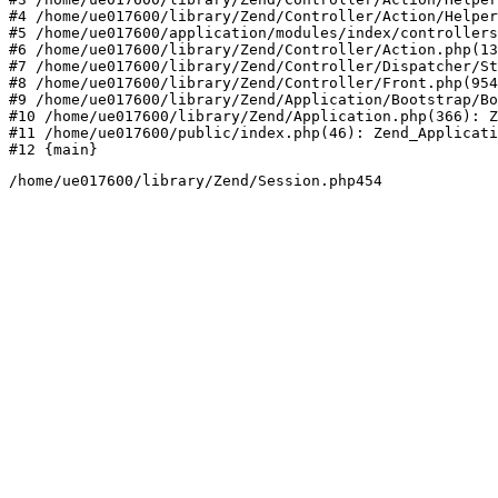
#4 /home/ue017600/library/Zend/Controller/Action/Helper
#5 /home/ue017600/application/modules/index/controllers
#6 /home/ue017600/library/Zend/Controller/Action.php(13
#7 /home/ue017600/library/Zend/Controller/Dispatcher/St
#8 /home/ue017600/library/Zend/Controller/Front.php(954
#9 /home/ue017600/library/Zend/Application/Bootstrap/Bo
#10 /home/ue017600/library/Zend/Application.php(366): Z
#11 /home/ue017600/public/index.php(46): Zend_Applicati
#12 {main}
/home/ue017600/library/Zend/Session.php454