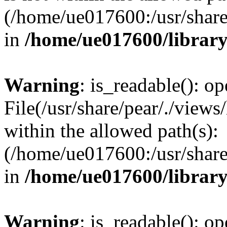
(/home/ue017600:/usr/share/
in
/home/ue017600/librar
Warning
: is_readable(): op
File(/usr/share/pear/./views
within the allowed path(s):
(/home/ue017600:/usr/share/
in
/home/ue017600/librar
Warning
: is_readable(): op