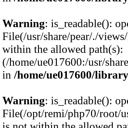
Warning
: is_readable(): op
File(/usr/share/pear/./views
within the allowed path(s):
(/home/ue017600:/usr/share/
in
/home/ue017600/librar
Warning
: is_readable(): op
File(/opt/remi/php70/root/u
is not within the allowed pa