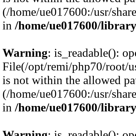
(/home/ue017600:/usr/share/
in
/home/ue017600/librar
Warning
: is_readable(): op
File(/opt/remi/php70/root/
is not within the allowed pa
(/home/ue017600:/usr/share/
in
/home/ue017600/librar
Warning
: is_readable(): op