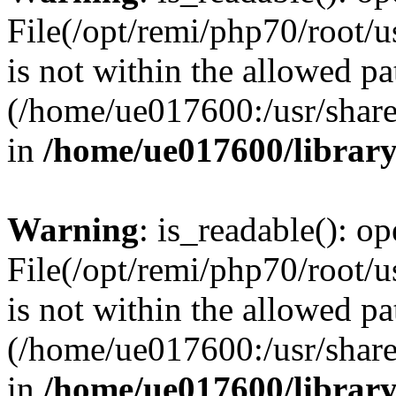
File(/opt/remi/php70/root/u
is not within the allowed pa
(/home/ue017600:/usr/share/
in
/home/ue017600/librar
Warning
: is_readable(): op
File(/opt/remi/php70/root/u
is not within the allowed pa
(/home/ue017600:/usr/share/
in
/home/ue017600/librar