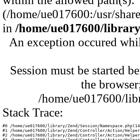
(/home/ue017600:/usr/share/
in
/home/ue017600/librar
An exception occured whil
Session must be started be
the browser;
/home/ue017600/lib
Stack Trace:
#0 /home/ue017600/library/Zend/Session/Namespace.php(14
#1 /home/ue017600/library/Zend/Controller/Action/Helper
#2 /home/ue017600/library/Zend/Controller/Action/Helper
#3 /home/ue017600/library/Zend/Controller/Action/Helper