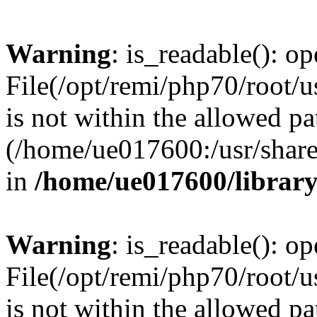
Warning
: is_readable(): op
File(/opt/remi/php70/root/u
is not within the allowed pa
(/home/ue017600:/usr/share/
in
/home/ue017600/librar
Warning
: is_readable(): op
File(/opt/remi/php70/root/u
is not within the allowed pa