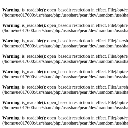
Warning
: is_readable(): open_basedir restriction in effect. File(/opt
(/home/ue017600:/usr/share/php:/usr/share/pear:/dev/urandom:/usr/sha
Warning
: is_readable(): open_basedir restriction in effect. File(/opt
(/home/ue017600:/usr/share/php:/usr/share/pear:/dev/urandom:/usr/sha
Warning
: is_readable(): open_basedir restriction in effect. File(/usr
(/home/ue017600:/usr/share/php:/usr/share/pear:/dev/urandom:/usr/sha
Warning
: is_readable(): open_basedir restriction in effect. File(/opt
(/home/ue017600:/usr/share/php:/usr/share/pear:/dev/urandom:/usr/sha
Warning
: is_readable(): open_basedir restriction in effect. File(/opt
(/home/ue017600:/usr/share/php:/usr/share/pear:/dev/urandom:/usr/sha
Warning
: is_readable(): open_basedir restriction in effect. File(/usr
(/home/ue017600:/usr/share/php:/usr/share/pear:/dev/urandom:/usr/sha
Warning
: is_readable(): open_basedir restriction in effect. File(/op
(/home/ue017600:/usr/share/php:/usr/share/pear:/dev/urandom:/usr/sha
Warning
: is_readable(): open_basedir restriction in effect. File(/op
(/home/ue017600:/usr/share/php:/usr/share/pear:/dev/urandom:/usr/sha