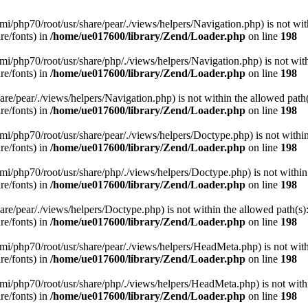
/remi/php70/root/usr/share/pear/./views/helpers/Navigation.php) is not wit
re/fonts) in
/home/ue017600/library/Zend/Loader.php
on line
198
/remi/php70/root/usr/share/php/./views/helpers/Navigation.php) is not wit
re/fonts) in
/home/ue017600/library/Zend/Loader.php
on line
198
/share/pear/./views/helpers/Navigation.php) is not within the allowed path(
re/fonts) in
/home/ue017600/library/Zend/Loader.php
on line
198
/remi/php70/root/usr/share/pear/./views/helpers/Doctype.php) is not withi
re/fonts) in
/home/ue017600/library/Zend/Loader.php
on line
198
/remi/php70/root/usr/share/php/./views/helpers/Doctype.php) is not within
re/fonts) in
/home/ue017600/library/Zend/Loader.php
on line
198
/share/pear/./views/helpers/Doctype.php) is not within the allowed path(s)
re/fonts) in
/home/ue017600/library/Zend/Loader.php
on line
198
t/remi/php70/root/usr/share/pear/./views/helpers/HeadMeta.php) is not wit
re/fonts) in
/home/ue017600/library/Zend/Loader.php
on line
198
t/remi/php70/root/usr/share/php/./views/helpers/HeadMeta.php) is not with
re/fonts) in
/home/ue017600/library/Zend/Loader.php
on line
198