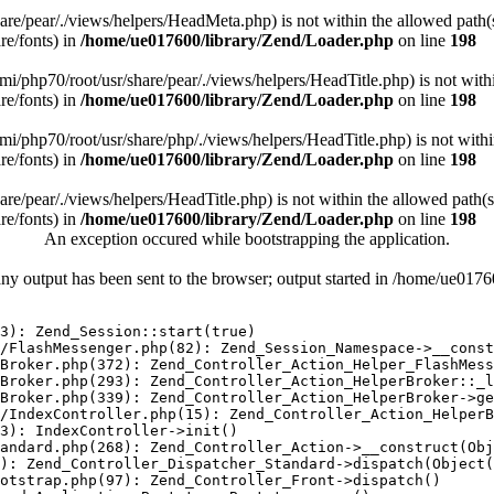
/share/pear/./views/helpers/HeadMeta.php) is not within the allowed path(
re/fonts) in
/home/ue017600/library/Zend/Loader.php
on line
198
/remi/php70/root/usr/share/pear/./views/helpers/HeadTitle.php) is not with
re/fonts) in
/home/ue017600/library/Zend/Loader.php
on line
198
/remi/php70/root/usr/share/php/./views/helpers/HeadTitle.php) is not with
re/fonts) in
/home/ue017600/library/Zend/Loader.php
on line
198
share/pear/./views/helpers/HeadTitle.php) is not within the allowed path(s
re/fonts) in
/home/ue017600/library/Zend/Loader.php
on line
198
An exception occured while bootstrapping the application.
any output has been sent to the browser; output started in /home/ue01
3): Zend_Session::start(true)

/FlashMessenger.php(82): Zend_Session_Namespace->__const
Broker.php(372): Zend_Controller_Action_Helper_FlashMess
Broker.php(293): Zend_Controller_Action_HelperBroker::_l
Broker.php(339): Zend_Controller_Action_HelperBroker->ge
/IndexController.php(15): Zend_Controller_Action_HelperB
3): IndexController->init()

andard.php(268): Zend_Controller_Action->__construct(Obj
): Zend_Controller_Dispatcher_Standard->dispatch(Object(
otstrap.php(97): Zend_Controller_Front->dispatch()
