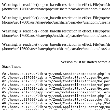
Warning
: is_readable(): open_basedir restriction in effect. File(/usr
(/home/ue017600:/usr/share/php:/usr/share/pear:/dev/urandom:/usr/sha
Warning
: is_readable(): open_basedir restriction in effect. File(/opt
(/home/ue017600:/usr/share/php:/usr/share/pear:/dev/urandom:/usr/sha
Warning
: is_readable(): open_basedir restriction in effect. File(/opt
(/home/ue017600:/usr/share/php:/usr/share/pear:/dev/urandom:/usr/sha
Warning
: is_readable(): open_basedir restriction in effect. File(/usr/
(/home/ue017600:/usr/share/php:/usr/share/pear:/dev/urandom:/usr/sha
Session must be started before 
Stack Trace:
#0 /home/ue017600/library/Zend/Session/Namespace.php(14
#1 /home/ue017600/library/Zend/Controller/Action/Helper
#2 /home/ue017600/library/Zend/Controller/Action/Helper
#3 /home/ue017600/library/Zend/Controller/Action/Helper
#4 /home/ue017600/library/Zend/Controller/Action/Helper
#5 /home/ue017600/application/modules/index/controllers
#6 /home/ue017600/library/Zend/Controller/Action.php(13
#7 /home/ue017600/library/Zend/Controller/Dispatcher/St
#8 /home/ue017600/library/Zend/Controller/Front.php(954
#9 /home/ue017600/library/Zend/Application/Bootstrap/Bo