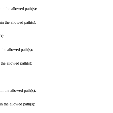
hin the allowed path(s):
hin the allowed path(s):
s):
n the allowed path(s):
 the allowed path(s):
:
hin the allowed path(s):
in the allowed path(s):