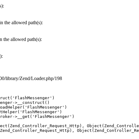
s):
in the allowed path(s):
in the allowed path(s):
):
7600/library/Zend/Loader.php/198
ruct('FlashMessenger')

enger->__construct()

oadHelper('FlashMessenger')

tHelper('FlashMessenger')

roker->__get('FlashMessenger')

ect(Zend_Controller_Request_Http), Object(Zend_Controlle
Zend_Controller_Request_Http), Object(Zend_Controller_Re