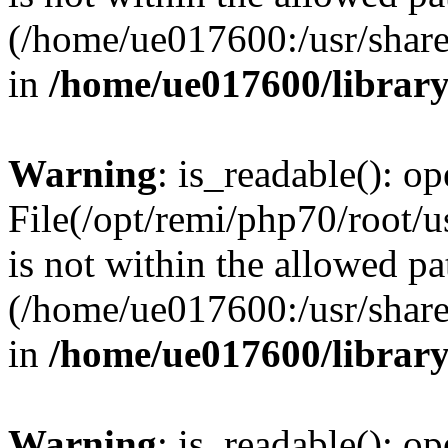
(/home/ue017600:/usr/share/
in
/home/ue017600/librar
Warning
: is_readable(): op
File(/opt/remi/php70/root/
is not within the allowed pa
(/home/ue017600:/usr/share/
in
/home/ue017600/librar
Warning
: is_readable(): op