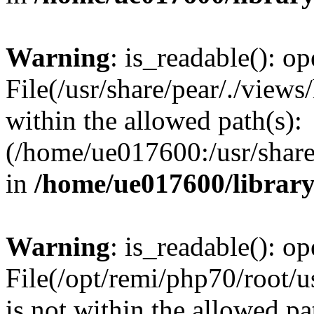
Warning
: is_readable(): op
File(/usr/share/pear/./views
within the allowed path(s):
(/home/ue017600:/usr/share/
in
/home/ue017600/librar
Warning
: is_readable(): op
File(/opt/remi/php70/root/u
is not within the allowed pa