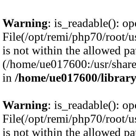
Warning
: is_readable(): op
File(/opt/remi/php70/root/u
is not within the allowed pa
(/home/ue017600:/usr/share/
in
/home/ue017600/librar
Warning
: is_readable(): op
File(/opt/remi/php70/root/u
is not within the allowed pa