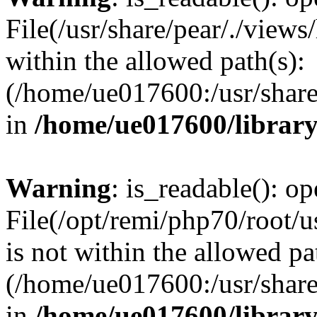
File(/usr/share/pear/./view
within the allowed path(s):
(/home/ue017600:/usr/share/
in
/home/ue017600/librar
Warning
: is_readable(): op
File(/opt/remi/php70/root/u
is not within the allowed pa
(/home/ue017600:/usr/share/
in
/home/ue017600/librar