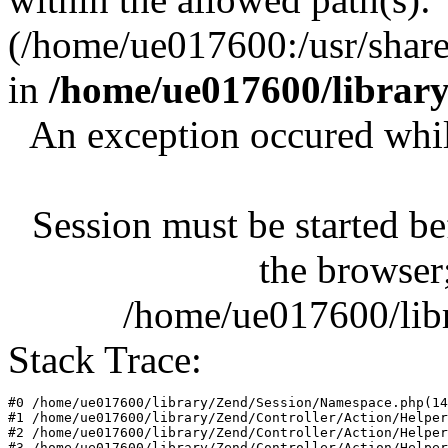
(/home/ue017600:/usr/share/
in
/home/ue017600/librar
An exception occured whil
Session must be started be
the browser;
/home/ue017600/lib
Stack Trace:
#0 /home/ue017600/library/Zend/Session/Namespace.php(14
#1 /home/ue017600/library/Zend/Controller/Action/Helper
#2 /home/ue017600/library/Zend/Controller/Action/Helper
#3 /home/ue017600/library/Zend/Controller/Action/Helper