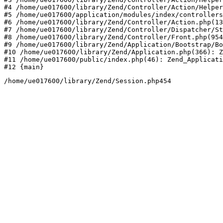
#4 /home/ue017600/library/Zend/Controller/Action/Helper
#5 /home/ue017600/application/modules/index/controllers
#6 /home/ue017600/library/Zend/Controller/Action.php(13
#7 /home/ue017600/library/Zend/Controller/Dispatcher/St
#8 /home/ue017600/library/Zend/Controller/Front.php(954
#9 /home/ue017600/library/Zend/Application/Bootstrap/Bo
#10 /home/ue017600/library/Zend/Application.php(366): Z
#11 /home/ue017600/public/index.php(46): Zend_Applicati
#12 {main}
/home/ue017600/library/Zend/Session.php454