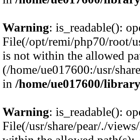
Warning
: is_readable(): op
File(/opt/remi/php70/root/u
is not within the allowed pa
(/home/ue017600:/usr/share/
in
/home/ue017600/librar
Warning
: is_readable(): op
File(/usr/share/pear/./views
within the allowed path(s):