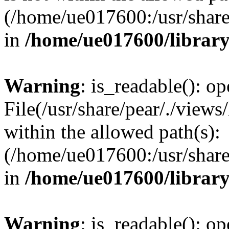
(/home/ue017600:/usr/share/
in
/home/ue017600/librar
Warning
: is_readable(): op
File(/usr/share/pear/./views
within the allowed path(s):
(/home/ue017600:/usr/share/
in
/home/ue017600/librar
Warning
: is_readable(): op