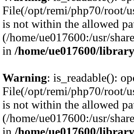
File(/opt/remi/php70/root/u
is not within the allowed pa
(/home/ue017600:/usr/share/
in
/home/ue017600/librar
Warning
: is_readable(): op
File(/opt/remi/php70/root/u
is not within the allowed pa
(/home/ue017600:/usr/share/
in
/home/ue017600/librar