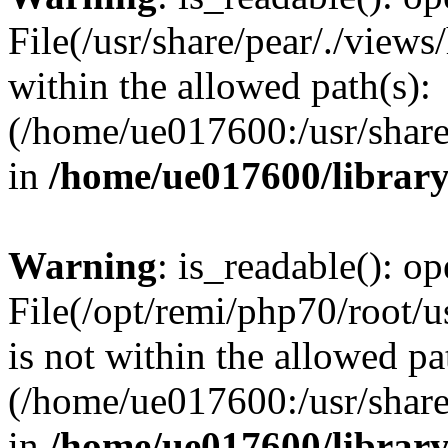
File(/usr/share/pear/./view
within the allowed path(s):
(/home/ue017600:/usr/share/
in
/home/ue017600/librar
Warning
: is_readable(): op
File(/opt/remi/php70/root/u
is not within the allowed pa
(/home/ue017600:/usr/share/
in
/home/ue017600/librar