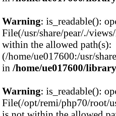
Warning
: is_readable(): op
File(/usr/share/pear/./views
within the allowed path(s):
(/home/ue017600:/usr/share/
in
/home/ue017600/librar
Warning
: is_readable(): op
File(/opt/remi/php70/root/u
is not within the allowed pa