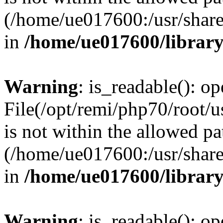
(/home/ue017600:/usr/share/
in
/home/ue017600/librar
Warning
: is_readable(): op
File(/opt/remi/php70/root/
is not within the allowed pa
(/home/ue017600:/usr/share/
in
/home/ue017600/librar
Warning
: is_readable(): op