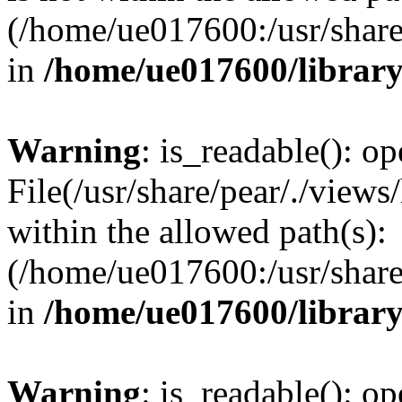
(/home/ue017600:/usr/share/
in
/home/ue017600/librar
Warning
: is_readable(): op
File(/usr/share/pear/./views
within the allowed path(s):
(/home/ue017600:/usr/share/
in
/home/ue017600/librar
Warning
: is_readable(): op