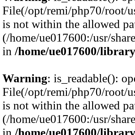
File(/opt/remi/php70/root/u
is not within the allowed pa
(/home/ue017600:/usr/share/
in
/home/ue017600/librar
Warning
: is_readable(): op
File(/opt/remi/php70/root/u
is not within the allowed pa
(/home/ue017600:/usr/share/
in
/home/ue017600/librar