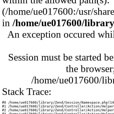
(/home/ue017600:/usr/share/
in
/home/ue017600/librar
An exception occured whil
Session must be started be
the browser;
/home/ue017600/lib
Stack Trace:
#0 /home/ue017600/library/Zend/Session/Namespace.php(14
#1 /home/ue017600/library/Zend/Controller/Action/Helper
#2 /home/ue017600/library/Zend/Controller/Action/Helper
#3 /home/ue017600/library/Zend/Controller/Action/Helper