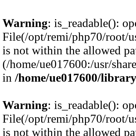
Warning
: is_readable(): op
File(/opt/remi/php70/root/u
is not within the allowed pa
(/home/ue017600:/usr/share/
in
/home/ue017600/librar
Warning
: is_readable(): op
File(/opt/remi/php70/root/u
is not within the allowed pa