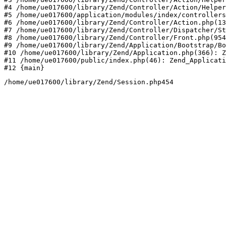
#4 /home/ue017600/library/Zend/Controller/Action/Helper
#5 /home/ue017600/application/modules/index/controllers
#6 /home/ue017600/library/Zend/Controller/Action.php(13
#7 /home/ue017600/library/Zend/Controller/Dispatcher/St
#8 /home/ue017600/library/Zend/Controller/Front.php(954
#9 /home/ue017600/library/Zend/Application/Bootstrap/Bo
#10 /home/ue017600/library/Zend/Application.php(366): Z
#11 /home/ue017600/public/index.php(46): Zend_Applicati
#12 {main}
/home/ue017600/library/Zend/Session.php454