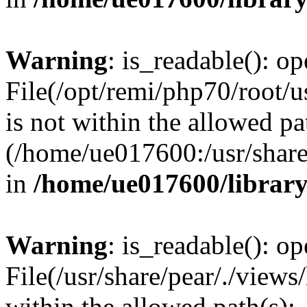
Warning
: is_readable(): op
File(/opt/remi/php70/root/u
is not within the allowed pa
(/home/ue017600:/usr/share/
in
/home/ue017600/librar
Warning
: is_readable(): op
File(/usr/share/pear/./views
within the allowed path(s):