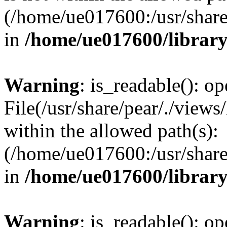
(/home/ue017600:/usr/share/
in
/home/ue017600/librar
Warning
: is_readable(): op
File(/usr/share/pear/./views
within the allowed path(s):
(/home/ue017600:/usr/share/
in
/home/ue017600/librar
Warning
: is_readable(): op