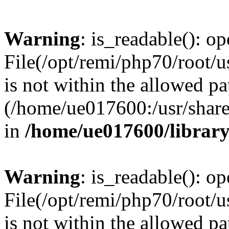
Warning
: is_readable(): op
File(/opt/remi/php70/root/u
is not within the allowed pa
(/home/ue017600:/usr/share/
in
/home/ue017600/librar
Warning
: is_readable(): op
File(/opt/remi/php70/root/u
is not within the allowed pa