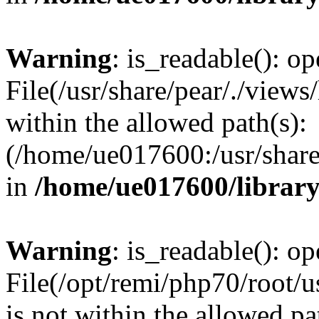
Warning
: is_readable(): op
File(/usr/share/pear/./views
within the allowed path(s):
(/home/ue017600:/usr/share/
in
/home/ue017600/librar
Warning
: is_readable(): op
File(/opt/remi/php70/root/u
is not within the allowed pa