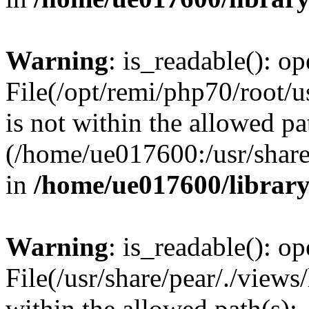
Warning
: is_readable(): op
File(/opt/remi/php70/root/u
is not within the allowed pa
(/home/ue017600:/usr/share/
in
/home/ue017600/librar
Warning
: is_readable(): op
File(/usr/share/pear/./views
within the allowed path(s):