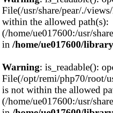
File(/usr/share/pear/./view
within the allowed path(s):
(/home/ue017600:/usr/share/
in
/home/ue017600/librar
Warning
: is_readable(): op
File(/opt/remi/php70/root/u
is not within the allowed pa
(/home/ue017600:/usr/share/
in
/home/ue017600/librar