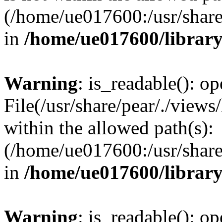
(/home/ue017600:/usr/share/
in
/home/ue017600/librar
Warning
: is_readable(): op
File(/usr/share/pear/./views
within the allowed path(s):
(/home/ue017600:/usr/share/
in
/home/ue017600/librar
Warning
: is_readable(): op