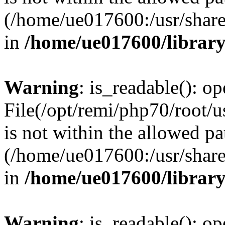
(/home/ue017600:/usr/share/
in
/home/ue017600/librar
Warning
: is_readable(): op
File(/opt/remi/php70/root/
is not within the allowed pa
(/home/ue017600:/usr/share/
in
/home/ue017600/librar
Warning
: is_readable(): op