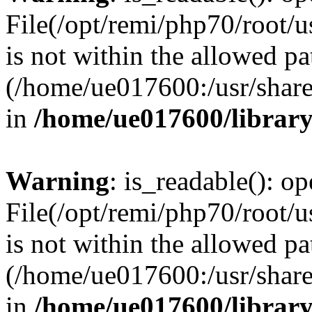
File(/opt/remi/php70/root/u
is not within the allowed pa
(/home/ue017600:/usr/share/
in
/home/ue017600/librar
Warning
: is_readable(): op
File(/opt/remi/php70/root/u
is not within the allowed pa
(/home/ue017600:/usr/share/
in
/home/ue017600/librar