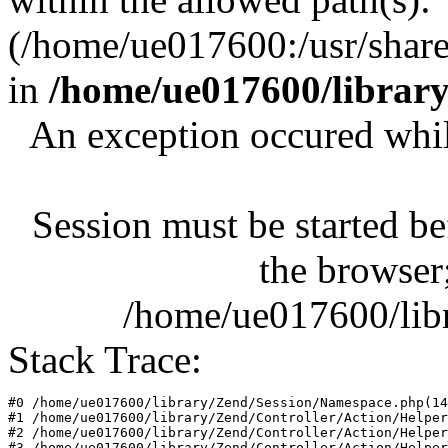
(/home/ue017600:/usr/share/
in
/home/ue017600/librar
An exception occured whil
Session must be started be
the browser;
/home/ue017600/lib
Stack Trace:
#0 /home/ue017600/library/Zend/Session/Namespace.php(14
#1 /home/ue017600/library/Zend/Controller/Action/Helper
#2 /home/ue017600/library/Zend/Controller/Action/Helper
#3 /home/ue017600/library/Zend/Controller/Action/Helper