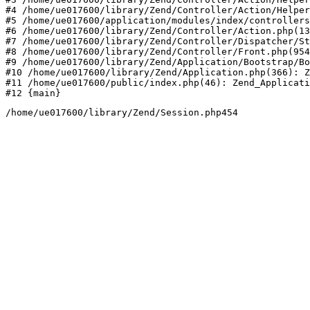
#4 /home/ue017600/library/Zend/Controller/Action/Helper
#5 /home/ue017600/application/modules/index/controllers
#6 /home/ue017600/library/Zend/Controller/Action.php(13
#7 /home/ue017600/library/Zend/Controller/Dispatcher/St
#8 /home/ue017600/library/Zend/Controller/Front.php(954
#9 /home/ue017600/library/Zend/Application/Bootstrap/Bo
#10 /home/ue017600/library/Zend/Application.php(366): Z
#11 /home/ue017600/public/index.php(46): Zend_Applicati
#12 {main}
/home/ue017600/library/Zend/Session.php454